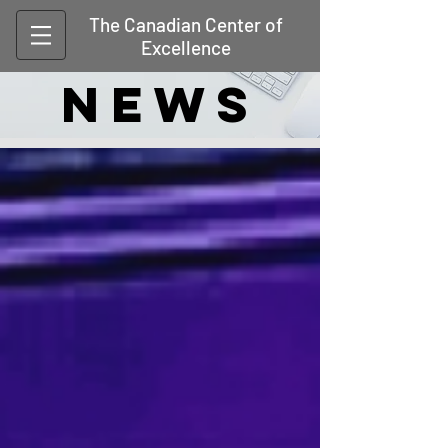
The Canadian Center of
Excellence
NEWS