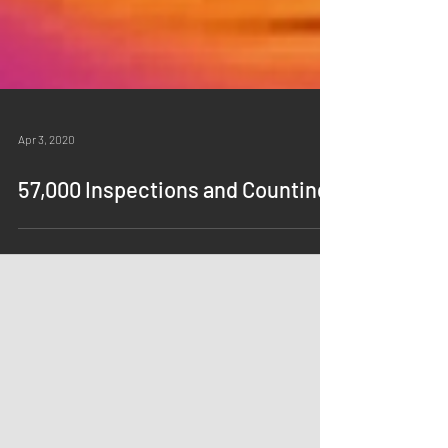
Apr 3, 2020
57,000 Inspections and Counting!