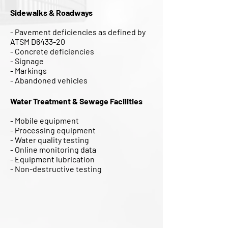
Sidewalks & Roadways
- Pavement deficiencies as defined by
ATSM D6433-20
- Concrete deficiencies
- Signage
- Markings
- Abandoned vehicles
Water Treatment & Sewage Facilities
- Mobile equipment
- Processing equipment
- Water quality testing
- Online monitoring data
- Equipment lubrication
- Non-destructive testing