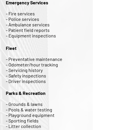
Emergency Services
- Fire services
- Police services
- Ambulance services
- Patient field reports
- Equipment inspections
Fleet
- Preventative maintenance
- Odometer/hour tracking
- Servicing history
- Safety inspections
- Driver inspections
Parks & Recreation
- Grounds & lawns
- Pools & water testing
- Playground equipment
- Sporting fields
- Litter collection