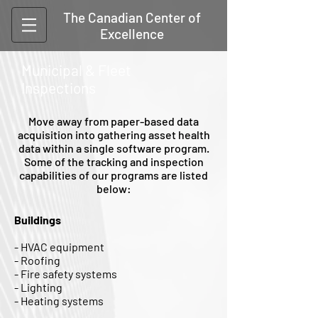
The Canadian Center of
Excellence
Municipal & Fleet
Inspections
Move away from paper-based data
acquisition into gathering asset health
data within a single software program.
Some of the tracking and inspection
capabilities of our programs are listed
below:
Buildings
- HVAC equipment
- Roofing
- Fire safety systems
- Lighting
- Heating systems